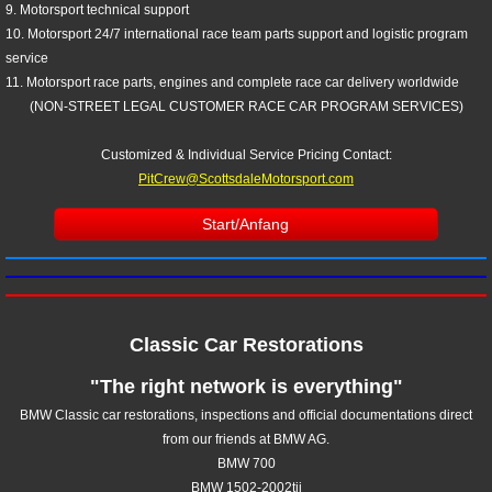
9. Motorsport technical support
10. Motorsport 24/7 international race team parts support and logistic program
service
11. Motorsport race parts, engines and complete race car delivery worldwide
(NON-STREET LEGAL CUSTOMER RACE CAR PROGRAM SERVICES)
Customized & Individual Service Pricing
Contact:
PitCrew@ScottsdaleMotorsport.com
Start/Anfang
Classic Car Restorations
"The right network is everything"
BMW Classic car restorations, inspections and official documentations direct
from our friends at BMW AG.
BMW 700
BMW 1502-2002tii