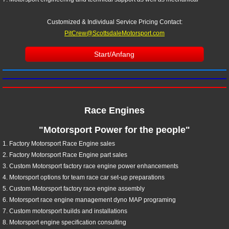
Customized & Individual Service Pricing
Contact:
PitCrew@ScottsdaleMotorsport.com
Start/Anfang
Race Engines
"Motorsport Power for the people"
1. Factory Motorsport Race Engine sales
2. Factory Motorsport Race Engine part sales
3. Custom Motorsport factory race engine power enhancements
4. Motorsport options for team race car set-up preparations
5. Custom Motorsport factory race engine assembly
6. Motorsport race engine management dyno MAP programing
7. Custom motorsport builds and installations
8. Motorsport engine specification consulting