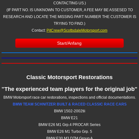
CONTACTING US.)
(IF PART NO. IS UNKNOWN TO CUSTOMER, A FEE MAY BE ASSESED TO
RESEARCH AND LOCATE THE MISSING PART NUMBER THE CUSTOMER IS
TRYING TO FIND.)
Contact:
PitCrew@ScottsdaleMotorsport.com
Start/Anfang
Classic Motorsport Restorations
"The experienced team players for the original job"
BMW Motorsport race car restorations, inspections and official documentations.
BMW TEAM SCHNITZER BUILT & RACED CLASSIC RACE CARS
BMW 1502-2002tii
BMW E21
​BMW E26 M1 Grp.4 PROCAR Series
​BMW E26 M1 Turbo Grp. 5
BMW E30 M3 DTM
​ Group A