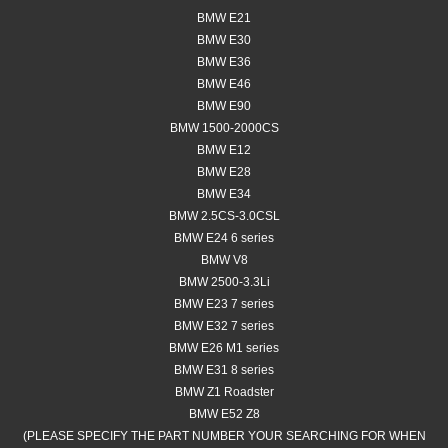
BMW E21
BMW E30
BMW E36
BMW E46
BMW E90
BMW 1500-2000CS
BMW E12
BMW E28
BMW E34
BMW 2.5CS-3.0CSL
BMW E24 6 series
BMW V8
BMW 2500-3.3Li
BMW E23 7 series
BMW E32 7 series
BMW E26 M1 series
BMW E31 8 series
BMW Z1 Roadster
BMW E52 Z8
(PLEASE SPECIFY THE PART NUMBER YOUR SEARCHING FOR WHEN