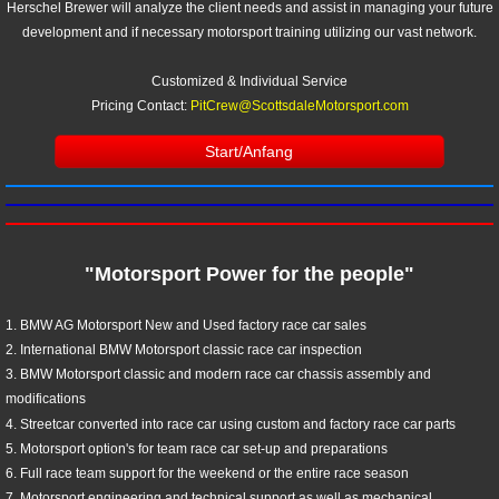
Herschel Brewer will analyze the client needs and assist in managing your future
development and if necessary motorsport training utilizing our vast network.
Customized & Individual Service
Pricing Contact:
PitCrew@ScottsdaleMotorsport.com
Start/Anfang
"Motorsport Power for the people"
1. BMW AG Motorsport New and Used factory race car sales
2.​ International BMW Motorsport classic race car inspection
3. BMW Motorsport classic and modern race car chassis assembly and
modifications
4. Streetcar converted into race car using custom and factory race car parts
5. Motorsport option's for team race car set-up and preparations
6. Full race team support for the weekend or the entire race season
7. Motorsport engineering and technical support as well as mechanical