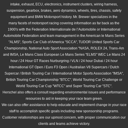
intake, exhaust, ECU, electronics, instrument clusters, wiring harness,
RACING TRANSMISSION
suspension, gearbox, brakes, aero dynamics, wheels, tires, chassis, safety
equipment and BMW Motorsport history. Mr. Brewer specializes in the
many facets of motorsport racing covering information as far back as the
TIRES
1900's with the Federation Internationale de l’Automobile or International
Automobile Federation and team management in the American le Mans Series
WHEELS
"ALMS", Sports Car Club of America "SCCA", TUDOR United Sports Car
Championship, National Auto Sport Association "NASA, ROLEX 24, Trans-Am
SUSPENSION
and IMSA, Le Mans Class European Le Mans Series "ELMS" WEC Le Mans 24
hour / 24 Hour GT Races Nurburgring / VLN / 24 hour Dubai / 24 hour
RACE CARS
International GT Open / Euro F3 Open / Australian V8 Supercars / Dutch
Supercar / British Touring Car / International Motor Sports Association "IMSA",
British Touring Car Championship "BTCC", World Touring Car Challenge or
NEWS
World Touring Car Cup "WTCC" and Super Touring Car "STC".
Herschel also offers a consult regarding environmental issues and performance
HISTORY
resources to aid in keeping your race team green.
We can also offer assistance to help educate and implement change in your
race
EXHAUST
staff to
accomplish specific goals including new sponsorship programs.
Customer relationships are our upmost concern, with proper communication our
clients and teams achieve victory.