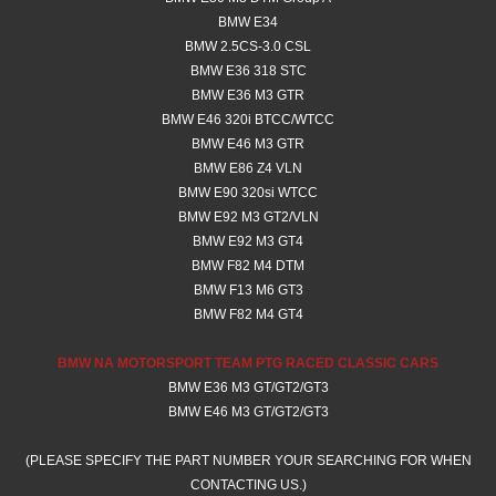
BMW E34
BMW 2.5CS-3.0 CSL
BMW E36 318 STC
BMW E36 M3 GTR
BMW E46 320i BTCC/WTCC
BMW E46 M3 GTR
BMW E86 Z4 VLN
BMW E90 320si WTCC
BMW E92 M3 GT2/VLN
​BMW E92 M3 GT4
BMW F82 M4 DTM
BMW F13 M6 GT3
BMW F82 M4 GT4
BMW NA MOTORSPORT TEAM PTG RACED CLASSIC CARS
BMW E36 M3 GT/GT2/GT3
BMW E46 M3 GT/GT2/GT3
(PLEASE SPECIFY THE PART NUMBER YOUR SEARCHING FOR WHEN
CONTACTING US.)