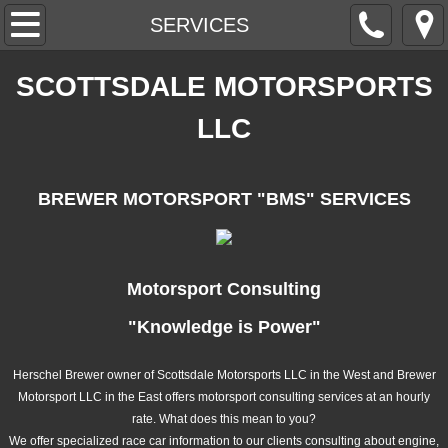
HOME
SERVICES
ABOUT
SCOTTSDALE MOTORSPORTS
LLC
CONTACT
SERVICES
BREWER MOTORSPORT "BMS"
SERVICES
CHASSIS ROLL CAGE
ENGINE
Motorsport Consulting
"Knowledge is Power"
CARBON FIBER
Herschel Brewer owner of Scottsdale Motorsports LLC in the West and Brewer
BRAKES
Motorsport LLC in the East offers motorsport consulting services at an hourly
rate. What does this mean to you?
DIFFERENTIAL
We offer specialized race car information to our clients consulting about engine,