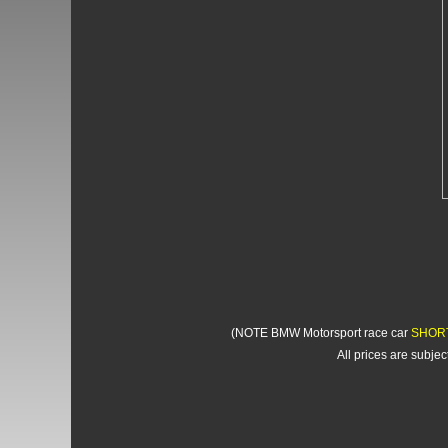
(NOTE BMW Motorsport race car
SHOR
All prices are subje