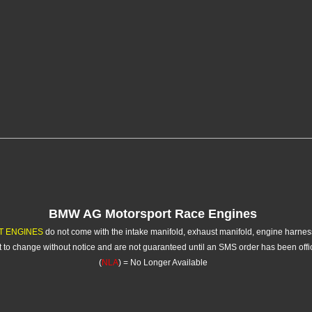
BMW AG Motorsport Race Engines
T ENGINES
do not come with the intake manifold, exhaust manifold, engine harne
ct to change without notice and are not guaranteed until an SMS order has been off
(
NLA
) = No Longer Available