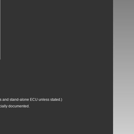
ss and stand-alone ECU unless stated.)
icially documented.