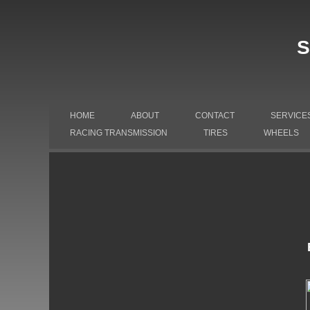
S
HOME
ABOUT
CONTACT
SERVICE
RACING TRANSMISSION
TIRES
WHEELS