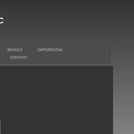
C
BRAKES
DIFFERENTIAL
EXHAUST