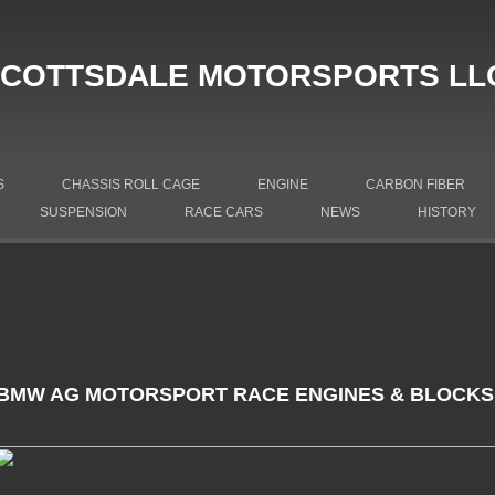
COTTSDALE MOTORSPORTS LL
S
CHASSIS ROLL CAGE
ENGINE
CARBON FIBER
SUSPENSION
RACE CARS
NEWS
HISTORY
BMW AG MOTORSPORT RACE ENGINES & BLOCKS